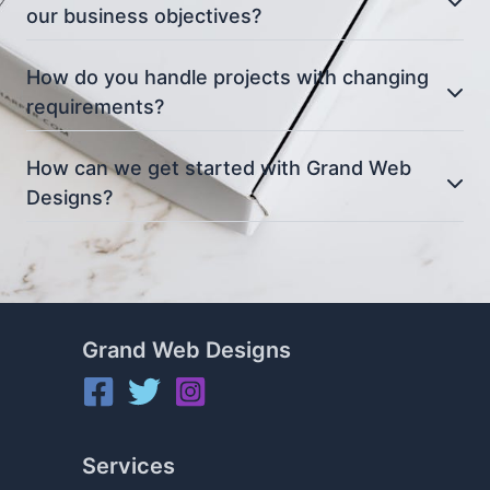
our business objectives?
How do you handle projects with changing
requirements?
How can we get started with Grand Web
Designs?
Grand Web Designs
Services