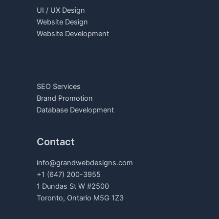
UI / UX Design
Website Design
Website Development
Software Development
SEO Services
Brand Promotion
Database Development
Contact
info@grandwebdesigns.com
+1 (647) 200-3955
1 Dundas St W #2500
Toronto, Ontario M5G 1Z3