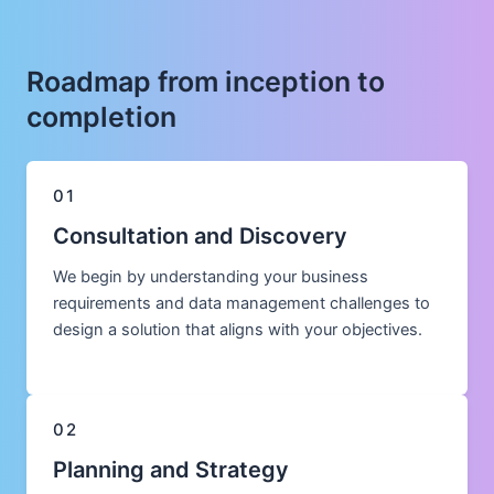
Roadmap from inception to
completion
01
Consultation and Discovery
We begin by understanding your business
requirements and data management challenges to
design a solution that aligns with your objectives.
02
Planning and Strategy