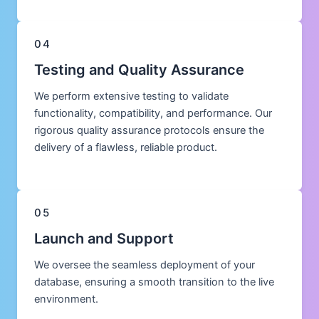
04
Testing and Quality Assurance
We perform extensive testing to validate
functionality, compatibility, and performance. Our
rigorous quality assurance protocols ensure the
delivery of a flawless, reliable product.
05
Launch and Support
We oversee the seamless deployment of your
database, ensuring a smooth transition to the live
environment.