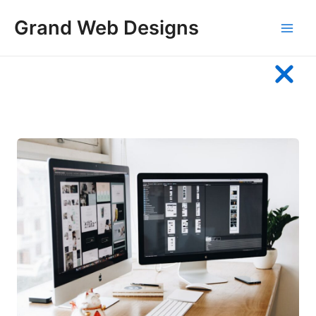
Skip
Grand Web Designs
to
Main
content
Men