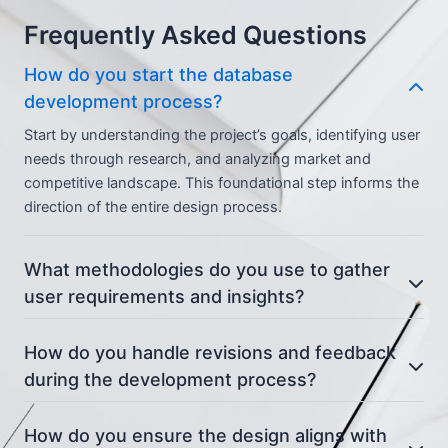
Frequently Asked Questions
How do you start the database
development process?
Start by understanding the project’s goals, identifying user
needs through research, and analyzing market and
competitive landscape. This foundational step informs the
direction of the entire design process.
What methodologies do you use to gather
user requirements and insights?
How do you handle revisions and feedback
during the development process?
How do you ensure the design aligns with