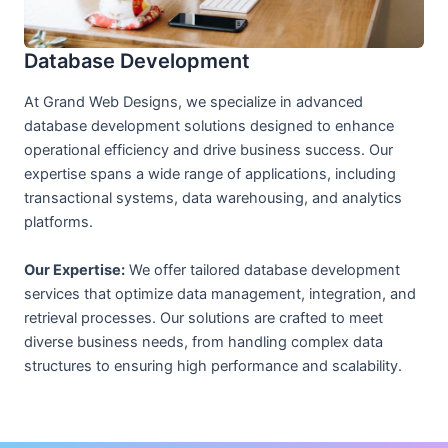
Database Development
At Grand Web Designs, we specialize in advanced
database development solutions designed to enhance
operational efficiency and drive business success. Our
expertise spans a wide range of applications, including
transactional systems, data warehousing, and analytics
platforms.
Our Expertise:
We offer tailored database development
services that optimize data management, integration, and
retrieval processes. Our solutions are crafted to meet
diverse business needs, from handling complex data
structures to ensuring high performance and scalability.