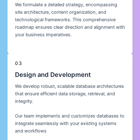
We formulate a detailed strategy, encompassing
site architecture, content organization, and
technological frameworks. This comprehensive
roadmap ensures clear direction and alignment with
your business imperatives.
03
Design and Development
We develop robust, scalable database architectures
that ensure efficient data storage, retrieval, and
integrity.
Our team implements and customizes databases to
integrate seamlessly with your existing systems
and workflows