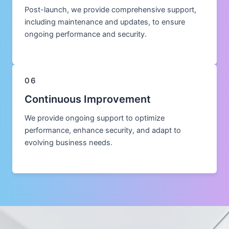
Post-launch, we provide comprehensive support,
including maintenance and updates, to ensure
ongoing performance and security.
06
Continuous Improvement
We provide ongoing support to optimize
performance, enhance security, and adapt to
evolving business needs.